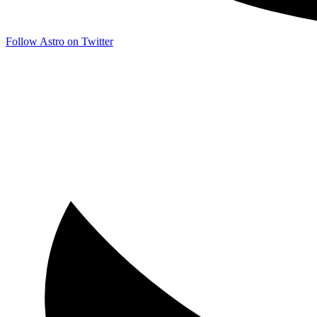
Follow Astro on Twitter