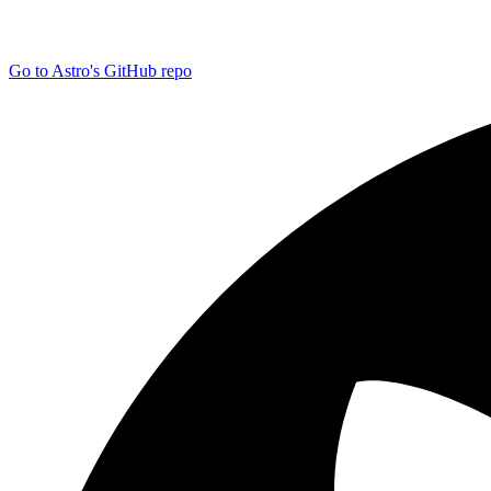
Go to Astro's GitHub repo