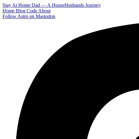
Stay At Home Dad — A HouseHusbands Journey
Home
Blog
Code
About
Follow Astro on Mastodon